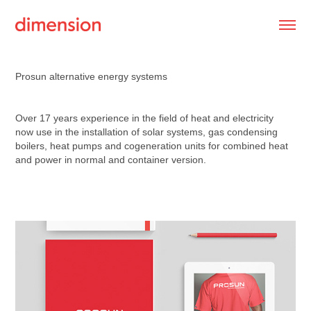
Prosun alternative energy systems
Over 17 years experience in the field of heat and electricity
now use in the installation of solar systems, gas condensing
boilers, heat pumps and cogeneration units for combined heat
and power in normal and container version.