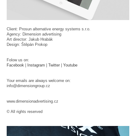
Client: Prosun alternative energy systems s.r.o.
Agency: Dimension advertising
Art director: Jakub Hrabák
Design: Štěpán Prokop
Folow us on:
Facebook
|
Instagram
|
Twitter
|
Youtube
Your emails are always welcome on:
info@dimensiongroup.cz
www.dimensionadvertising.cz
© All rights reserved