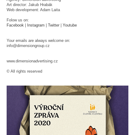
Art director: Jakub Hrabák
Web development: Adam Laita
Folow us on:
Facebook
|
Instagram
|
Twitter
|
Youtube
Your emails are always welcome on:
info@dimensiongroup.cz
www.dimensionadvertising.cz
© All rights reserved