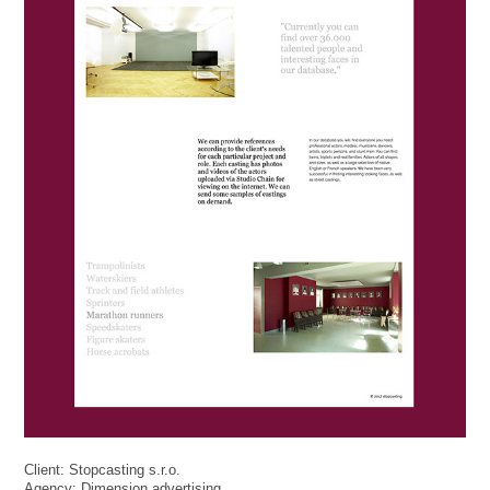
Client: Stopcasting s.r.o.
Agency: Dimension advertising