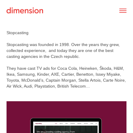
Stopcasting
Stopcasting was founded in 1998. Over the years they grew,
collected experience, and today they are one of the best
casting agencies in the Czech republic.
They have cast TV ads for Coca Cola, Heineken, Škoda, H&M,
Ikea, Samsung, Kinder, AXE, Cartier, Benetton, Issey Miyake,
Toyota, McDonald’s, Captain Morgan, Stella Artois, Carte Noire,
Air Wick, Audi, Playstation, British Telecom…